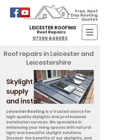
Free, Next
Day Roofing
Quotes
LEICESTER ROOFING
Roof Repairs
07399 649083
Roof repairs in Leicester and
Leicestershire
Skylight
supply
and install
Leicester Roofing
is a trusted source for
high-quality skylights and professional
installation services. We specialize in
enhancing your living spaces with natural
light and beautiful skylight solutions.
Discover the benefits of our skylights, and