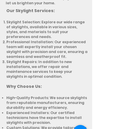
let us brighten your home.
Our Sk
ylight Services:
Skylight Selection: Explore our wide range
of skylights, available in various sizes,
styles, and materials to suit your
preferences and needs.
Professional Installation: Our experienced
team will expertly install your chosen
skylight with precision and care, ensuring a
seamless and weatherproof fit.
Skylight Repairs: In addition to new
installations, we offer repair and
maintenance services to keep your
skylights in optimal condition.
Why Choose Us:
High-Quality Products: We source skylights
from reputable manufacturers, ensuring
durability and energy efficiency.
Experienced Installers: Our certified
technicians have the expertise to install
skylights with precision.
Custom Solutions: We provide tailor-made